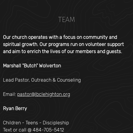
TEAM
Our church operates with a focus on community and
spiritual growth. Our programs run on volunteer support
and aim to enrich the lives of our members and guests.
Marshall "Butch" Wolverton
Lead Pastor, Outreach & Counseling
Email:
pastor@lbclehighton.org
Ryan Berry
Children - Teens - Discipleship
Text or call @ 484-705-5412