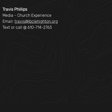
Travis Phillips
Media - Church Experience
Email:
travis@lbclehighton.org
Text or call @ 610-714-2763